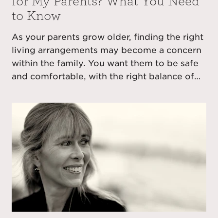
for My Parents? What You Need
to Know
As your parents grow older, finding the right
living arrangements may become a concern
within the family. You want them to be safe
and comfortable, with the right balance of
independence and care as required, also
perhaps with a change in location to bring
them nearer to you.