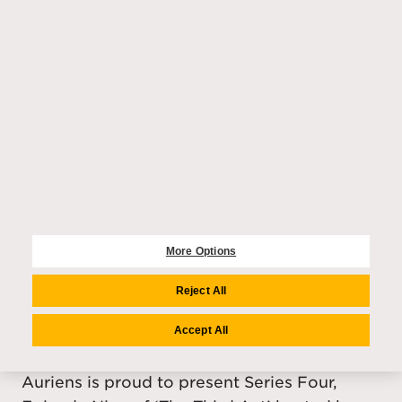
Tchaikovsky Fairytale during our Christmas
season.
More Options
ENTERTAINMENT
Reject All
Harriet Walter - Episode Nine,
Accept All
Series Four of The Third Act
Auriens is proud to present Series Four,