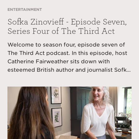
ENTERTAINMENT
Sofka Zinovieff - Episode Seven,
Series Four of The Third Act
Welcome to season four, episode seven of
The Third Act podcast. In this episode, host
Catherine Fairweather sits down with
esteemed British author and journalist Sofka
Zinovieff, whose latest book Stealing Dad
has been described by The Observer as
“funny, sad and full of beautiful writing.”