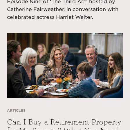
Episode Nine of ‘The Third Act’ hosted by
Catherine Fairweather, in conversation with
celebrated actress Harriet Walter.
ARTICLES
Can I Buy a Retirement Property