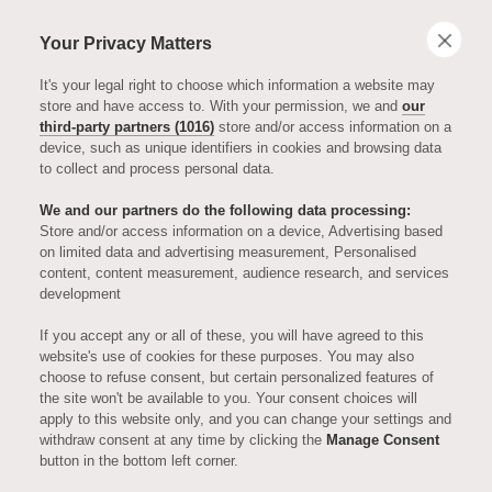
Your Privacy Matters
It's your legal right to choose which information a website may
store and have access to. With your permission, we and
our
third-party partners (1016)
store and/or access information on a
device, such as unique identifiers in cookies and browsing data
to collect and process personal data.
NEWS, VIEWS & EVENTS
We and our partners do the following data processing:
The Art of
Store and/or access information on a device, Advertising based
on limited data and advertising measurement, Personalised
content, content measurement, audience research, and services
Downsizing
development
If you accept any or all of these, you will have agreed to this
with Becca Dent
website's use of cookies for these purposes. You may also
choose to refuse consent, but certain personalized features of
the site won't be available to you. Your consent choices will
apply to this website only, and you can change your settings and
In a recent interview with Country & Town
withdraw consent at any time by clicking the
Manage Consent
button in the bottom left corner.
House, Becca Dent, Head of Interior Design