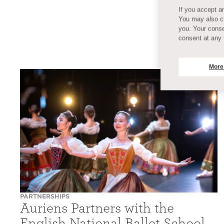
If you accept an
You may also ch
you. Your conse
consent at any 
More
PARTNERSHIPS
Auriens Partners with the
English National Ballet School