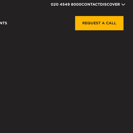
020 4549 8000
CONTACT
DISCOVER
NTS
REQUEST A CALL