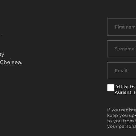
d
ay
 Chelsea.
I'd like 
Auriens. 
If you regist
keep you up-
to you from 
your persona