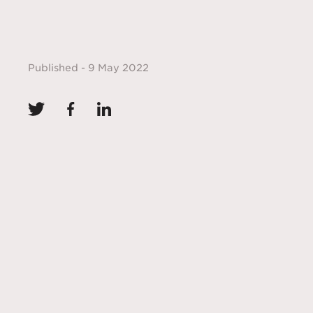
Published - 9 May 2022