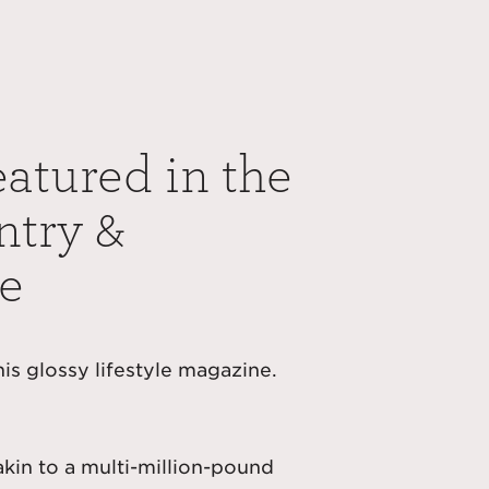
eatured in the
ntry &
e
this glossy lifestyle magazine.
akin to a multi-million-pound