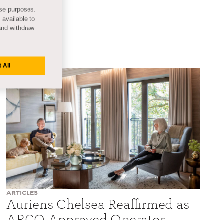
ese purposes.
 available to
and withdraw
 All
ARTICLES
Auriens Chelsea Reaffirmed as
ARCO Approved Operator