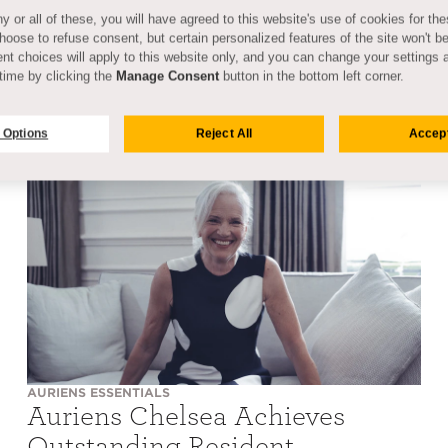
y or all of these, you will have agreed to this website's use of cookies for th
oose to refuse consent, but certain personalized features of the site won't be
nt choices will apply to this website only, and you can change your settings 
time by clicking the
Manage Consent
button in the bottom left corner.
 Options
Reject All
Accept
AURIENS ESSENTIALS
Auriens Chelsea Achieves
Outstanding Resident