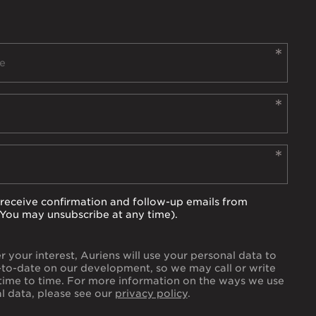
to receive confirmation and follow-up emails from
(You may unsubscribe at any time).
er your interest, Auriens will use your personal data to
to-date on our development, so we may call or write
time to time. For more information on the ways we use
l data, please see our
privacy policy
.