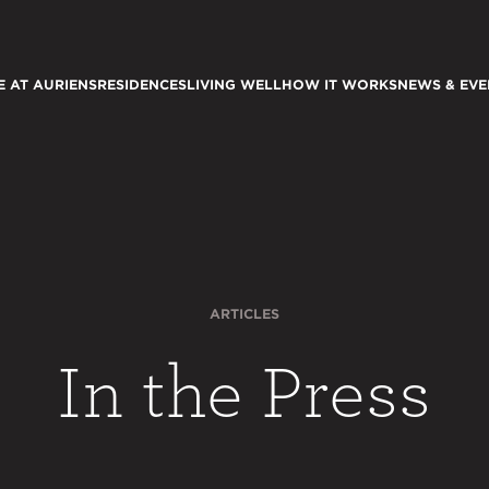
E AT AURIENS
RESIDENCES
LIVING WELL
HOW IT WORKS
NEWS & EVE
ARTICLES
In the Press