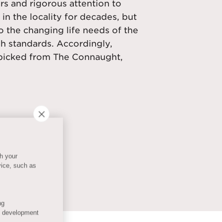
rs and rigorous attention to
 in the locality for decades, but
 the changing life needs of the
gh standards. Accordingly,
y-picked from The Connaught,
th your
vice, such as
ng
s development