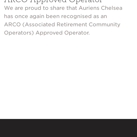
We are proud to share that Auriens Chelsea
has once again been recognised as an
ARCO (Associated Retirement Community
Operators) Approved Operator.