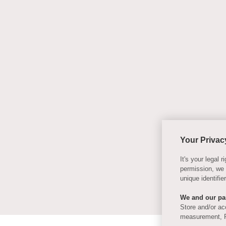
Your Privac
It's your legal
permission, we
unique identifi
We and our par
Store and/or ac
measurement, P