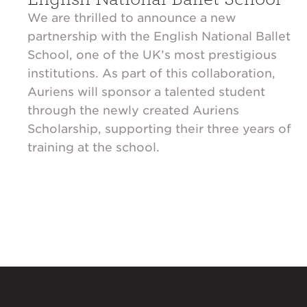
We are thrilled to announce a new
partnership with the English National Ballet
School, one of the UK’s most prestigious
institutions. As part of this collaboration,
Auriens will sponsor a talented student
through the newly created Auriens
Scholarship, supporting their three years of
training at the school.