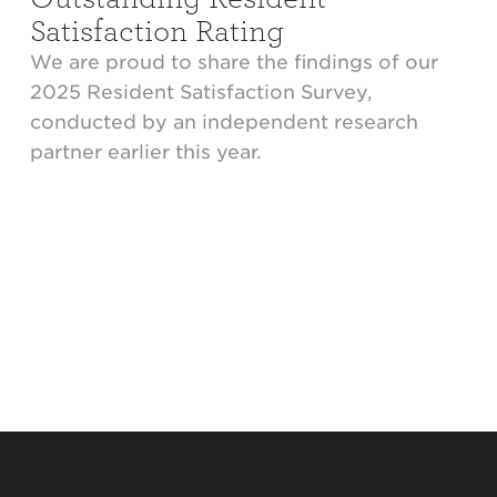
Satisfaction Rating
We are proud to share the findings of our
2025 Resident Satisfaction Survey,
conducted by an independent research
partner earlier this year.