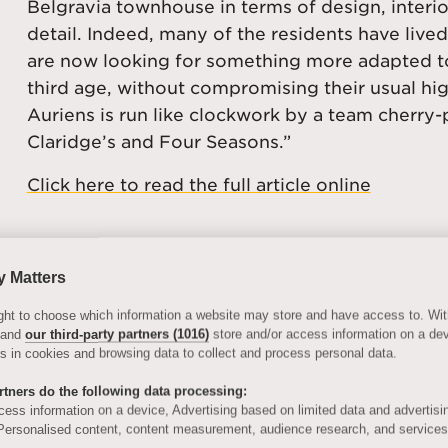
Belgravia townhouse in terms of design, interio
detail. Indeed, many of the residents have lived
are now looking for something more adapted to
third age, without compromising their usual hi
Auriens is run like clockwork by a team cherr
Claridge’s and Four Seasons.”
Click here to read the full article online
y Matters
 right to choose which information a website may store and have access to. Wi
 and
our third-party partners (1016)
store and/or access information on a de
ers in cookies and browsing data to collect and process personal data.
tners do the following data processing:
cess information on a device, Advertising based on limited data and advertisi
ersonalised content, content measurement, audience research, and service