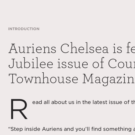
INTRODUCTION
Auriens Chelsea is f
Jubilee issue of Cou
Townhouse Magazin
R
ead all about us in the latest issue of 
“Step inside Auriens and you’ll find something 