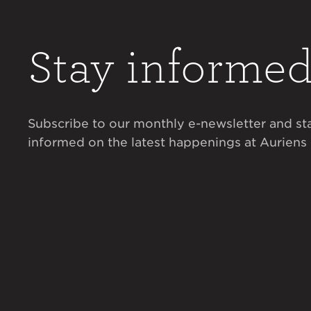
Stay informe
Subscribe to our monthly e-newsletter and st
informed on the latest happenings at Auriens