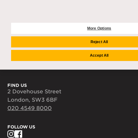
Team
Careers
Media Centre
More Options
Reject All
CONTACT US
enquiries@auriens.com
Accept All
recruitment@auriens.com
accountspayable@auriens.com
FIND US
2 Dovehouse Street
London, SW3 6BF
020 4549 8000
FOLLOW US