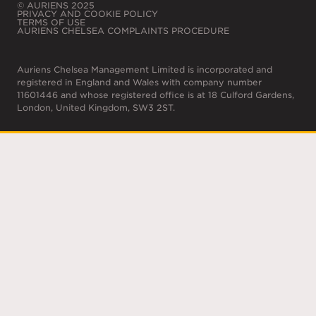
© AURIENS 2025
PRIVACY AND COOKIE POLICY
TERMS OF USE
AURIENS CHELSEA COMPLAINTS PROCEDURE
Auriens Chelsea Management Limited is incorporated and
registered in England and Wales with company number
11601446 and whose registered office is at 18 Culford Gardens,
London, United Kingdom, SW3 2ST.