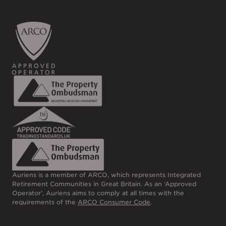
Auriens is a member of ARCO, which represents Integrated
Retirement Communities in Great Britain. As an ‘Approved
Operator’, Auriens aims to comply at all times with the
requirements of the
ARCO Consumer Code
.