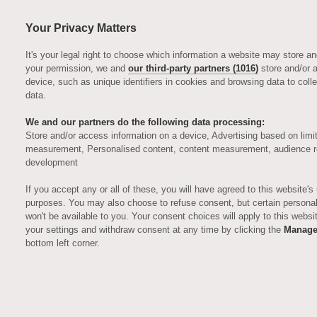
Your Privacy Matters
It's your legal right to choose which information a website may store a
your permission, we and
our third-party partners (1016)
store and/or 
device, such as unique identifiers in cookies and browsing data to coll
data.
We and our partners do the following data processing:
Store and/or access information on a device, Advertising based on limi
measurement, Personalised content, content measurement, audience r
development
GASTRONOMIC DELIGHTS
Eat & Drink
If you accept any or all of these, you will have agreed to this website's
purposes. You may also choose to refuse consent, but certain personali
won't be available to you. Your consent choices will apply to this webs
your settings and withdraw consent at any time by clicking the
Manage
Exquisite cuisine served to perfection
bottom left corner.
C
ulfords restaurant & bar is very
much the heart of the Auriens