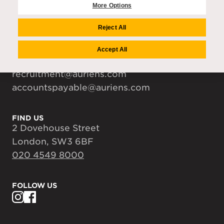
Careers
More Options
Media Centre
Reject All
Accept All
CONTACT US
enquiries@auriens.com
recruitment@auriens.com
accountspayable@auriens.com
FIND US
2 Dovehouse Street
London, SW3 6BF
020 4549 8000
FOLLOW US