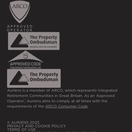
Auriens is a member of ARCO, which represents Integrated
Retirement Communities in Great Britain. As an ‘Approved
Operator’, Auriens aims to comply at all times with the
requirements of the
ARCO Consumer Code
.
© AURIENS 2025
PRIVACY AND COOKIE POLICY
TERMS OF USE