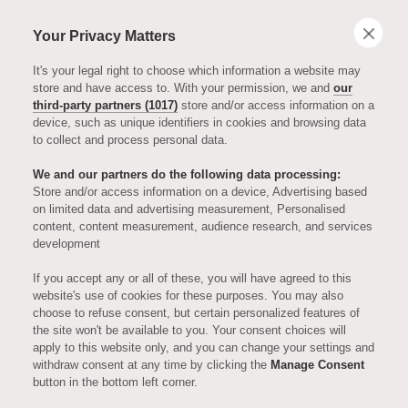
Your Privacy Matters
It's your legal right to choose which information a website may
store and have access to. With your permission, we and
our
third-party partners (1017)
store and/or access information on a
device, such as unique identifiers in cookies and browsing data
to collect and process personal data.
We and our partners do the following data processing:
Store and/or access information on a device, Advertising based
on limited data and advertising measurement, Personalised
EVENTS, OPENINGS AND FESTIVALS
content, content measurement, audience research, and services
development
Upcoming
If you accept any or all of these, you will have agreed to this
website's use of cookies for these purposes. You may also
choose to refuse consent, but certain personalized features of
Events at
the site won't be available to you. Your consent choices will
apply to this website only, and you can change your settings and
withdraw consent at any time by clicking the
Manage Consent
Auriens
button in the bottom left corner.