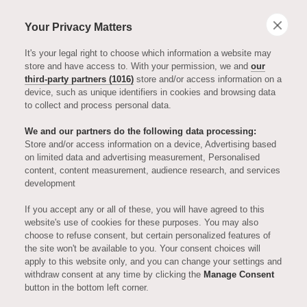
Your Privacy Matters
It's your legal right to choose which information a website may
store and have access to. With your permission, we and
our
third-party partners (1016)
store and/or access information on a
device, such as unique identifiers in cookies and browsing data
to collect and process personal data.
We and our partners do the following data processing:
Store and/or access information on a device, Advertising based
on limited data and advertising measurement, Personalised
MEET THE TEAM
content, content measurement, audience research, and services
development
Introducing
If you accept any or all of these, you will have agreed to this
website's use of cookies for these purposes. You may also
choose to refuse consent, but certain personalized features of
Matt Tsistrakis,
the site won't be available to you. Your consent choices will
apply to this website only, and you can change your settings and
withdraw consent at any time by clicking the
Manage Consent
Head Chef at
button in the bottom left corner.