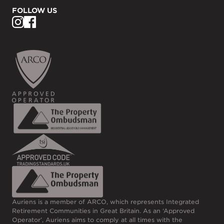
FOLLOW US
Auriens is a member of ARCO, which represents Integrated
Retirement Communities in Great Britain. As an ‘Approved
Operator’, Auriens aims to comply at all times with the