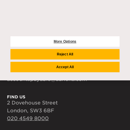
COMPANY
Auriens Group
Team
Careers
Media Centre
More Options
Reject All
CONTACT US
enquiries@auriens.com
Accept All
recruitment@auriens.com
accountspayable@auriens.com
FIND US
2 Dovehouse Street
London, SW3 6BF
020 4549 8000