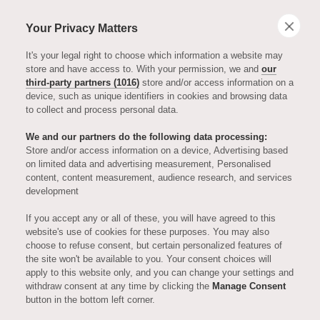
Your Privacy Matters
It's your legal right to choose which information a website may
store and have access to. With your permission, we and
our
third-party partners (1016)
store and/or access information on a
device, such as unique identifiers in cookies and browsing data
to collect and process personal data.
We and our partners do the following data processing:
Store and/or access information on a device, Advertising based
on limited data and advertising measurement, Personalised
FINANCIAL TIMES
content, content measurement, audience research, and services
development
Later Life
If you accept any or all of these, you will have agreed to this
website's use of cookies for these purposes. You may also
choose to refuse consent, but certain personalized features of
Stories -
the site won't be available to you. Your consent choices will
apply to this website only, and you can change your settings and
withdraw consent at any time by clicking the
Manage Consent
Broadcaster to
button in the bottom left corner.