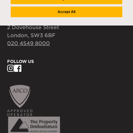
accountspayable@auriens.com
Accept All
FIND US
2 Dovehouse Street
London, SW3 6BF
020 4549 8000
FOLLOW US