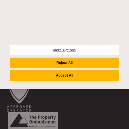
accountspayable@auriens.com
FIND US
2 Dovehouse Street
London, SW3 6BF
020 4549 8000
More Options
FOLLOW US
Reject All
Accept All