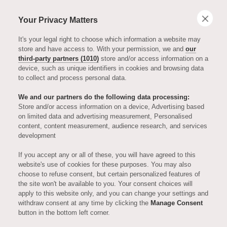
Your Privacy Matters
It's your legal right to choose which information a website may
store and have access to. With your permission, we and
our
third-party partners (1010)
store and/or access information on a
device, such as unique identifiers in cookies and browsing data
to collect and process personal data.
We and our partners do the following data processing:
Store and/or access information on a device, Advertising based
on limited data and advertising measurement, Personalised
ENTERTAINMENT
content, content measurement, audience research, and services
development
Tina Brown -
If you accept any or all of these, you will have agreed to this
website's use of cookies for these purposes. You may also
choose to refuse consent, but certain personalized features of
Episode Twelve,
the site won't be available to you. Your consent choices will
apply to this website only, and you can change your settings and
withdraw consent at any time by clicking the
Manage Consent
Series Two of
button in the bottom left corner.