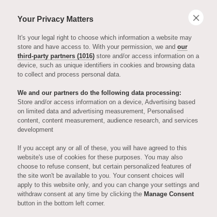
Your Privacy Matters
It's your legal right to choose which information a website may
store and have access to. With your permission, we and
our
third-party partners (1016)
store and/or access information on a
device, such as unique identifiers in cookies and browsing data
to collect and process personal data.
We and our partners do the following data processing:
Store and/or access information on a device, Advertising based
on limited data and advertising measurement, Personalised
ENTERTAINMENT
content, content measurement, audience research, and services
development
Michael
If you accept any or all of these, you will have agreed to this
website's use of cookies for these purposes. You may also
choose to refuse consent, but certain personalized features of
Heseltine -
the site won't be available to you. Your consent choices will
apply to this website only, and you can change your settings and
withdraw consent at any time by clicking the
Manage Consent
Episode One,
button in the bottom left corner.