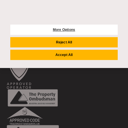
2 Dovehouse Street
London, SW3 6BF
020 4549 8000
More Options
FOLLOW US
Reject All
Accept All