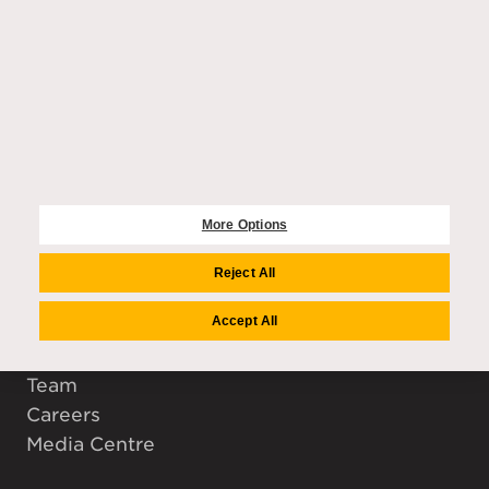
EXPLORE
Purchase enquiries
Residences
Community
More Options
Wellbeing
Amenities
Reject All
Accept All
COMPANY
Auriens Group
Team
Careers
Media Centre