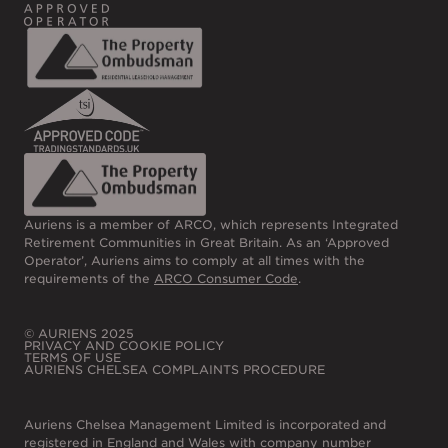
Auriens is a member of ARCO, which represents Integrated
Retirement Communities in Great Britain. As an ‘Approved
Operator’, Auriens aims to comply at all times with the
requirements of the
ARCO Consumer Code
.
© AURIENS 2025
PRIVACY AND COOKIE POLICY
TERMS OF USE
AURIENS CHELSEA COMPLAINTS PROCEDURE
Auriens Chelsea Management Limited is incorporated and
registered in England and Wales with company number