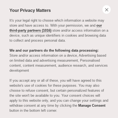
Your Privacy Matters
It's your legal right to choose which information a website may
store and have access to. With your permission, we and
our
third-party partners (1016)
store and/or access information on a
device, such as unique identifiers in cookies and browsing data
to collect and process personal data.
We and our partners do the following data processing:
Store and/or access information on a device, Advertising based
on limited data and advertising measurement, Personalised
AURIENS ESSENTIALS
content, content measurement, audience research, and services
development
Apartment
If you accept any or all of these, you will have agreed to this
website's use of cookies for these purposes. You may also
choose to refuse consent, but certain personalized features of
Spotlight: 408
the site won't be available to you. Your consent choices will
apply to this website only, and you can change your settings and
withdraw consent at any time by clicking the
Manage Consent
button in the bottom left corner.