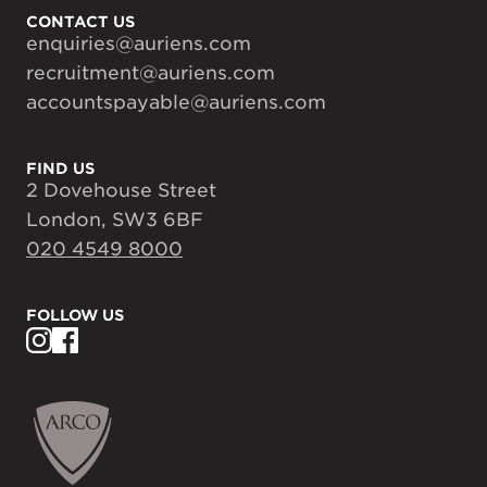
CONTACT US
enquiries@auriens.com
recruitment@auriens.com
accountspayable@auriens.com
FIND US
2 Dovehouse Street
London, SW3 6BF
020 4549 8000
FOLLOW US