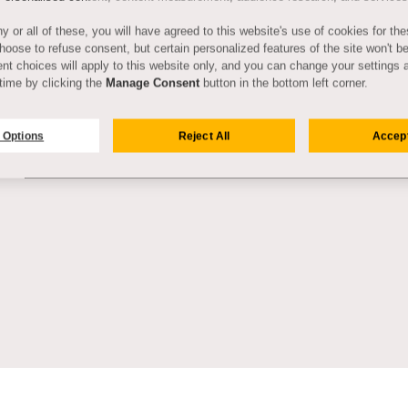
y or all of these, you will have agreed to this website's use of cookies for th
oose to refuse consent, but certain personalized features of the site won't be
nt choices will apply to this website only, and you can change your settings 
time by clicking the
Manage Consent
button in the bottom left corner.
 Options
Reject All
Accept