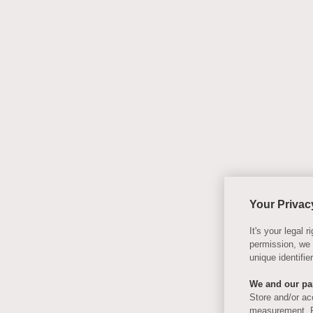
Your Privac
It's your legal
permission, we
unique identifi
We and our par
Store and/or ac
measurement, P