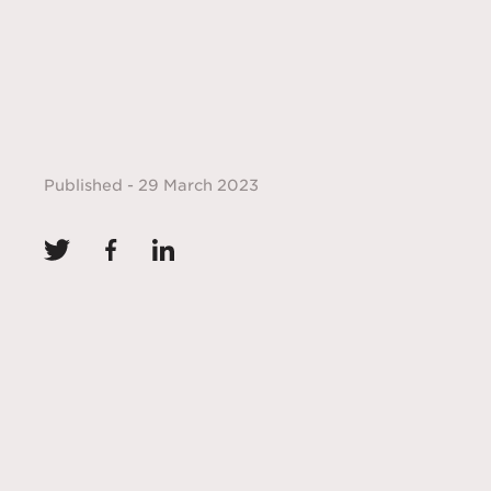
Published - 29 March 2023