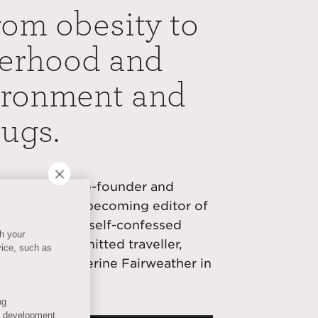
rom obesity to
herhood and
vironment and
rugs.
rial teeth as co-founder and
 moving on to becoming editor of
ly Express. A self-confessed
th your
uru and a committed traveller,
vice, such as
with host Catherine Fairweather in
ng
s development