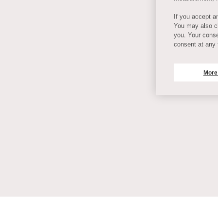
If you accept an
You may also ch
you. Your conse
consent at any 
More