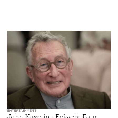
ENTERTAINMENT
John Kasmin - Episode Four,