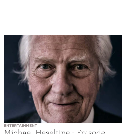
ENTERTAINMENT
Michael Heseltine - Episode