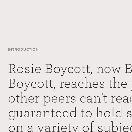
INTRODUCTION
Rosie Boycott, now 
Boycott, reaches the 
other peers can't rea
guaranteed to hold 
on a variety of subj