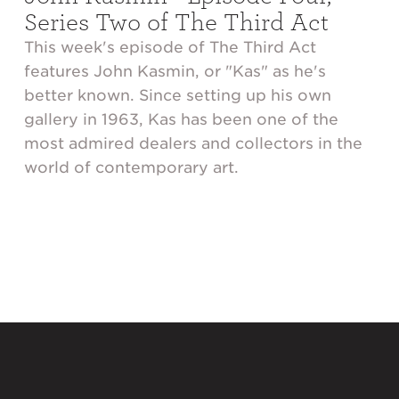
Series Two of The Third Act
This week's episode of The Third Act
features John Kasmin, or "Kas" as he's
better known. Since setting up his own
gallery in 1963, Kas has been one of the
most admired dealers and collectors in the
world of contemporary art.