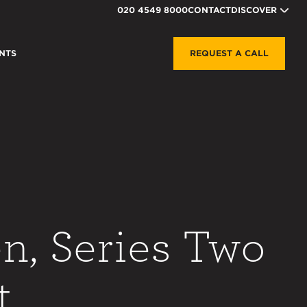
020 4549 8000
CONTACT
DISCOVER
NTS
REQUEST A CALL
n, Series Two
t