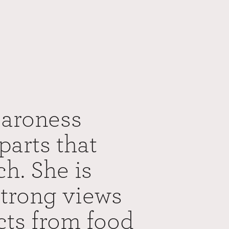
Baroness
parts that
ch. She is
strong views
ects from food