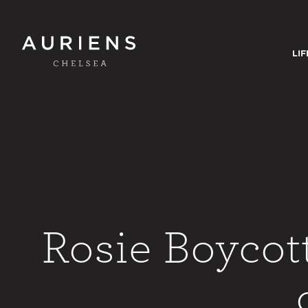
LIF
Rosie Boycot