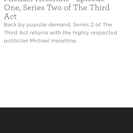
One, Series Two of The Third
Act
Back by popular demand, Series 2 of The
Third Act returns with the highly respected
politician Michael Heseltine.