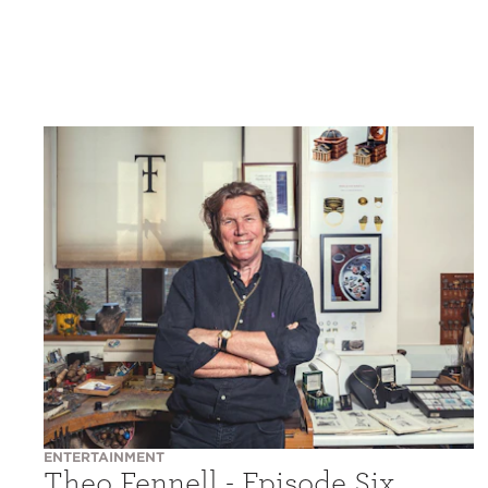
ENTERTAINMENT
Theo Fennell - Episode Six,