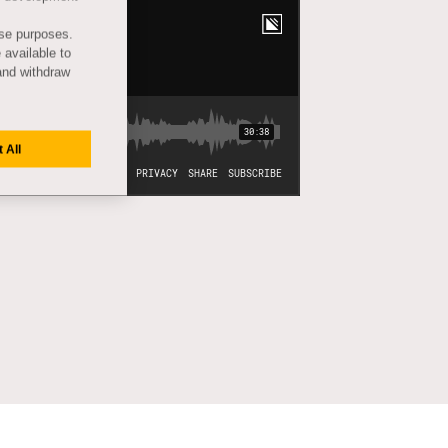
ese purposes.
 available to
and withdraw
 All