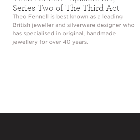
Series Two of The Third Act
Theo Fennell is best known as a leading
British jeweller and silverware designer who
has specialised in original, handmade
jewellery for over 40 years.