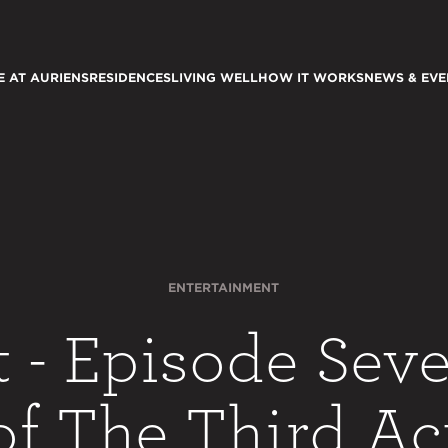
E AT AURIENS
RESIDENCES
LIVING WELL
HOW IT WORKS
NEWS & EVE
ENTERTAINMENT
t - Episode Seve
of The Third Ac