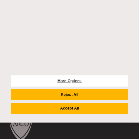
CONTACT US
enquiries@auriens.com
recruitment@auriens.com
accountspayable@auriens.com
FIND US
2 Dovehouse Street
London, SW3 6BF
020 4549 8000
More Options
FOLLOW US
Reject All
Accept All