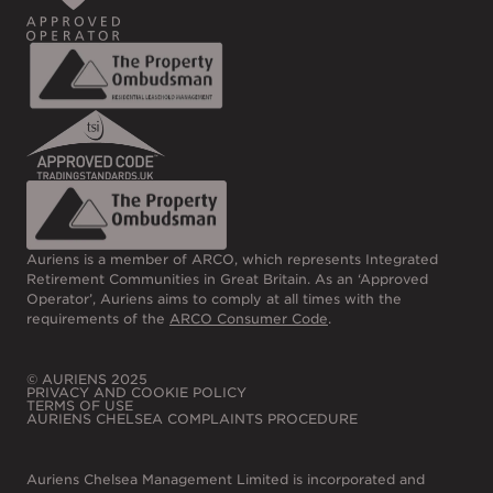
Auriens is a member of ARCO, which represents Integrated
Retirement Communities in Great Britain. As an ‘Approved
Operator’, Auriens aims to comply at all times with the
requirements of the
ARCO Consumer Code
.
© AURIENS 2025
PRIVACY AND COOKIE POLICY
TERMS OF USE
AURIENS CHELSEA COMPLAINTS PROCEDURE
Auriens Chelsea Management Limited is incorporated and