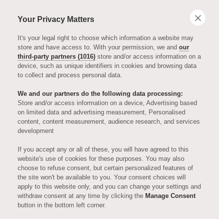
Your Privacy Matters
It's your legal right to choose which information a website may
store and have access to. With your permission, we and
our
third-party partners (1016)
store and/or access information on a
device, such as unique identifiers in cookies and browsing data
to collect and process personal data.
We and our partners do the following data processing:
Store and/or access information on a device, Advertising based
on limited data and advertising measurement, Personalised
ENTERTAINMENT
content, content measurement, audience research, and services
development
James Fox -
If you accept any or all of these, you will have agreed to this
website's use of cookies for these purposes. You may also
choose to refuse consent, but certain personalized features of
Episode Eleven,
the site won't be available to you. Your consent choices will
apply to this website only, and you can change your settings and
withdraw consent at any time by clicking the
Manage Consent
Series Two of
button in the bottom left corner.