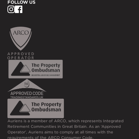
FOLLOW US
Auriens is a member of ARCO, which represents Integrated
Retirement Communities in Great Britain. As an ‘Approved
Operator’, Auriens aims to comply at all times with the
requirements of the
ARCO Consumer Code
.