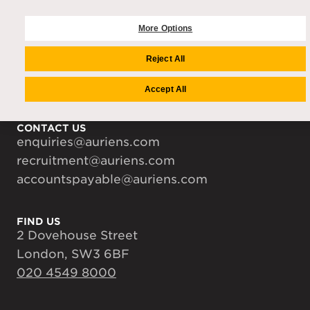
COMPANY
Auriens Group
More Options
Team
Reject All
Careers
Media Centre
Accept All
CONTACT US
enquiries@auriens.com
recruitment@auriens.com
accountspayable@auriens.com
FIND US
2 Dovehouse Street
London, SW3 6BF
020 4549 8000