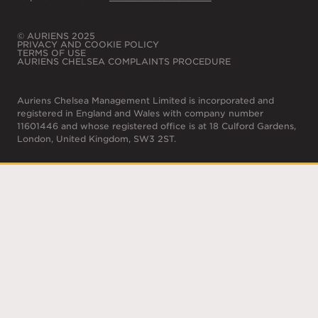
© AURIENS 2025
PRIVACY AND COOKIE POLICY
TERMS OF USE
AURIENS CHELSEA COMPLAINTS PROCEDURE
Auriens Chelsea Management Limited is incorporated and
registered in England and Wales with company number
11601446 and whose registered office is at 18 Culford Gardens,
London, United Kingdom, SW3 2ST.