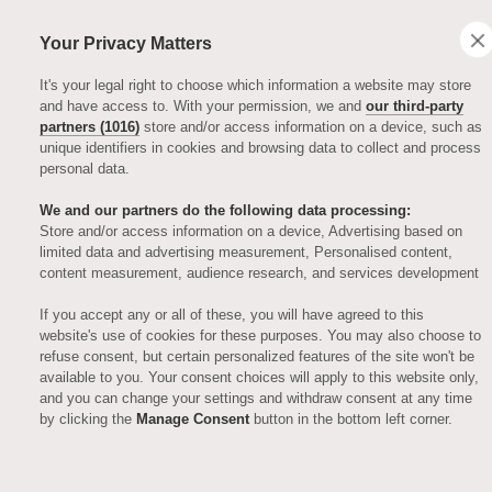
Your Privacy Matters
It's your legal right to choose which information a website may store
and have access to. With your permission, we and
our third-party
partners (1016)
store and/or access information on a device, such as
unique identifiers in cookies and browsing data to collect and process
personal data.
We and our partners do the following data processing:
Store and/or access information on a device, Advertising based on
limited data and advertising measurement, Personalised content,
ARTICLES
content measurement, audience research, and services development
If you accept any or all of these, you will have agreed to this
Auriens secures
website's use of cookies for these purposes. You may also choose to
refuse consent, but certain personalized features of the site won't be
available to you. Your consent choices will apply to this website only,
ARCO
and you can change your settings and withdraw consent at any time
by clicking the
Manage Consent
button in the bottom left corner.
Approved