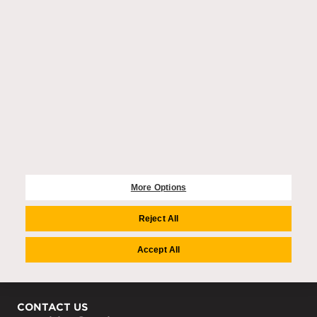
EXPLORE
Purchase enquiries
Residences
Community
Wellbeing
Amenities
More Options
COMPANY
Auriens Group
Reject All
Team
Careers
Accept All
Media Centre
CONTACT US