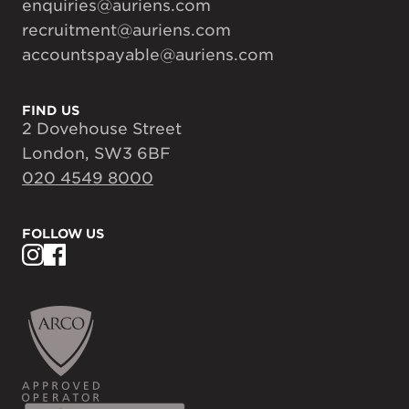
enquiries@auriens.com
recruitment@auriens.com
accountspayable@auriens.com
FIND US
2 Dovehouse Street
London, SW3 6BF
020 4549 8000
FOLLOW US