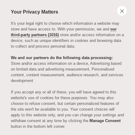
Your Privacy Matters
It's your legal right to choose which information a website may
store and have access to. With your permission, we and
our
third-party partners (1016)
store and/or access information on a
device, such as unique identifiers in cookies and browsing data
to collect and process personal data.
We and our partners do the following data processing:
Store and/or access information on a device, Advertising based
on limited data and advertising measurement, Personalised
ART & INTERIORS
content, content measurement, audience research, and services
development
New Show
If you accept any or all of these, you will have agreed to this
website's use of cookies for these purposes. You may also
choose to refuse consent, but certain personalized features of
Apartments
the site won't be available to you. Your consent choices will
apply to this website only, and you can change your settings and
withdraw consent at any time by clicking the
Manage Consent
Unveiled
button in the bottom left corner.