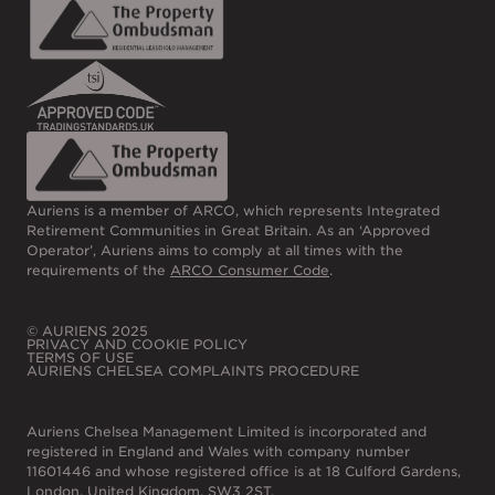
Auriens is a member of ARCO, which represents Integrated
Retirement Communities in Great Britain. As an ‘Approved
Operator’, Auriens aims to comply at all times with the
requirements of the
ARCO Consumer Code
.
© AURIENS 2025
PRIVACY AND COOKIE POLICY
TERMS OF USE
AURIENS CHELSEA COMPLAINTS PROCEDURE
Auriens Chelsea Management Limited is incorporated and
registered in England and Wales with company number
11601446 and whose registered office is at 18 Culford Gardens,
London, United Kingdom, SW3 2ST.